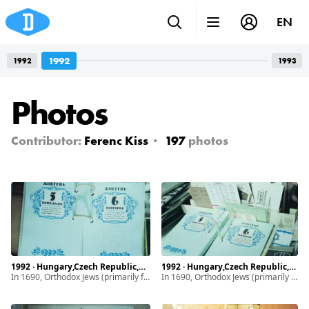
EN
1992
1992
1993
Photos
Contributor:
Ferenc Kiss
197
photos
1992 · Hungary,Czech Republic,Ukraine · Munkács, Mukachevo · Subcarpathia
1992 · Hungary,Czech Republic,Ukraine · Munkács, Mukachevo · Subcarpathia
In 1690, Orthodox Jews (primarily from Poland) began settling in Subcarpathia. By 1939, the Jewish community of Munkács made up half of the town’s population and maintained a vibrant life. It drastically changed with the introduction of discriminatory laws, ghettoization. After World War II, the remaining and diminished Jewish population of Subcarpathia faced even greater hardship due to the intensifying antisemitism.
In 1690, Orthodox Jews (primarily from Poland) began settling in Subcarpathia. By 1939, the Jewish community of Munkács made up half of the town’s population and maintained a vibrant life. It drastically changed with the introduction of discriminatory laws, ghettoization. After World War II, the remaining and diminished Jewish population of Subcarpathia faced even greater hardship due to the intensifying antisemitism.