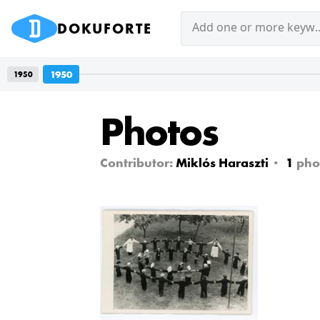
DOKUFORTE
Add one or mor
1950
1950
Photos
Contributor:
Miklós Haraszti
1
pho