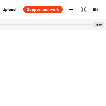
Upload
Support our work
EN
1950