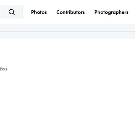
e keyword(s)
Photos
Contributors
Photographers
tos