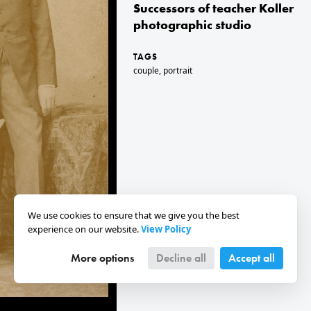
Successors of teacher Koller
photographic studio
TAGS
couple
,
portrait
We use cookies to ensure that we give you the best
experience on our website.
View Policy
More options
Decline all
Accept all