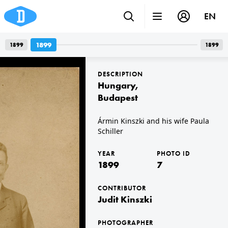
EN
Photos
1899
1899
1899
1
photos
DESCRIPTION
Hungary
,
Budapest
Ármin Kinszki and his wife Paula
Schiller
1899 · Hungary · Budapest
Ármin Kinszki and his wife Paula Schiller
YEAR
PHOTO ID
1899
7
CONTRIBUTOR
Judit Kinszki
PHOTOGRAPHER