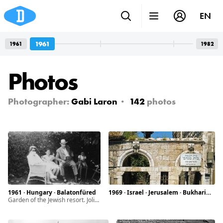
EN
1961
1961
1982
Photos
Photographer:
Gabi Laron
142
photos
1961 · Hungary · Balatonfüred
1969 · Israel · Jerusalem · Bukharim quarter
Garden of the Jewish resort. Joli Lazarovits, Erika, Ármin, Judit (left to right)