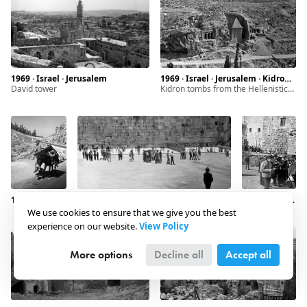
1969 · Israel · Jerusalem
1969 · Israel · Jerusalem · Kidron Valley
David tower
Kidron tombs from the Hellenistic period
1969 · Israel · Jerusalem · Siloam
1969 · Israel · Jerusalem · Western Wall
1969 · Israel · Jerusalem · Western Wall
We use cookies to ensure that we give you the best
experience on our website.
View Policy
More options
Decline all
Accept all