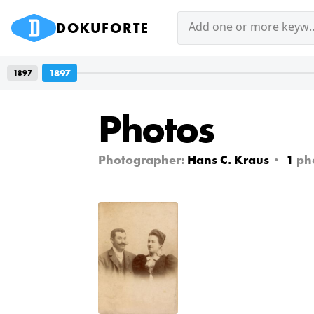
DOKUFORTE
Add one or mor
1897
1897
Photos
Photographer:
Hans C. Kraus
1
ph