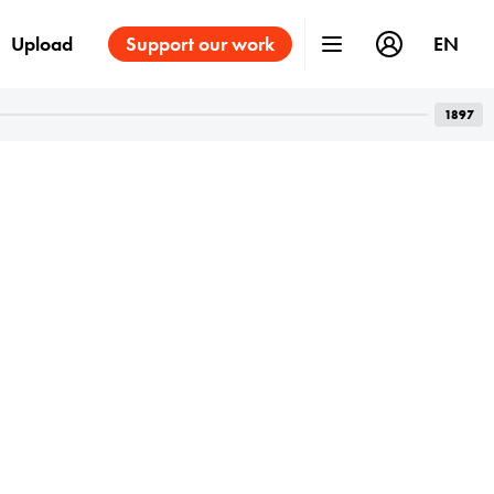
Upload
Support our work
EN
1897