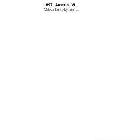
1897 · Austria · Vienna · Hundsthurmer street 22.
Miksa Kinszky and his wife Mariska Glück