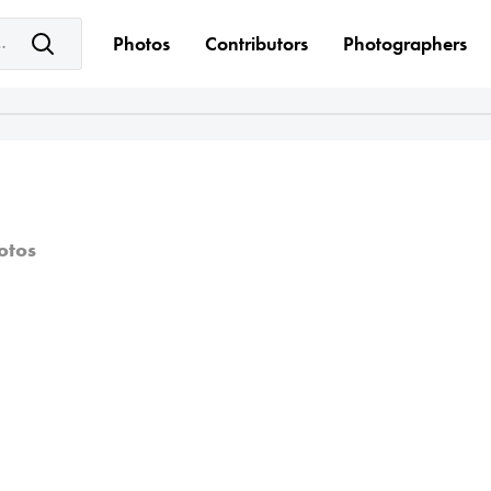
e keyword(s)
Photos
Contributors
Photographers
otos