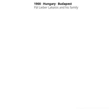
1900 · Hungary · Budapest
Pál Lieber Lakatos and his family