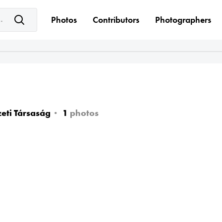
e keyword(s)
Photos
Contributors
Photographers
eti Társaság
1
photos