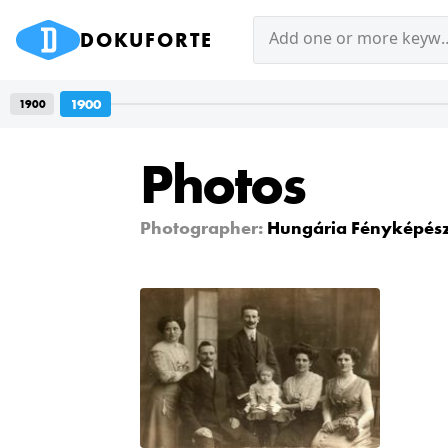
DOKUFORTE
Add one or mor
1900
1900
Photos
Photographer:
Hungária Fényképész