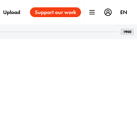
Upload
Support our work
EN
1900