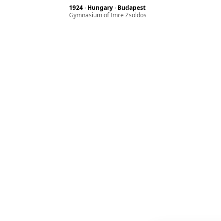
1924 · Hungary · Budapest
Gymnasium of Imre Zsoldos