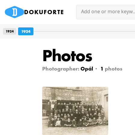
DOKUFORTE
Add one or mor
1924
1924
Photos
Photographer:
Opál
1
photos