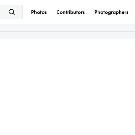
e keyword(s)
Photos
Contributors
Photographers