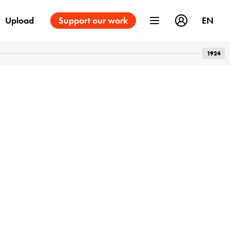
Upload
Support our work
EN
1924