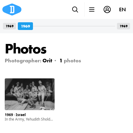
EN
1969
1969
1969
Photos
Photographer:
Orit
1
photos
1969 · Israel
In the Army, Yehudith Sholdos on the right