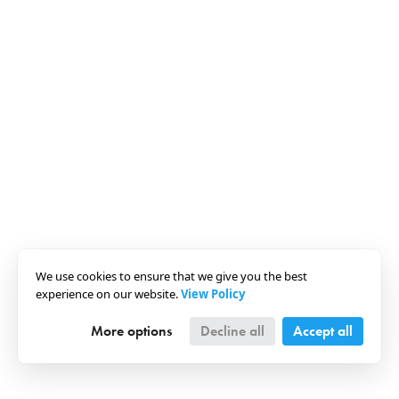
We use cookies to ensure that we give you the best
experience on our website.
View Policy
More options
Decline all
Accept all