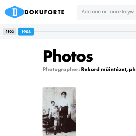
DOKUFORTE
Add one or mor
1903
1903
Photos
Photographer:
Rekord műintézet, ph