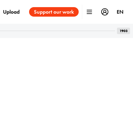
Upload
Support our work
EN
1903