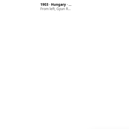
1903 · Hungary · Budapest
From left, Gyuri Róna, Pál Róna with their mother Laura Stern (wife of Ármin Róna)