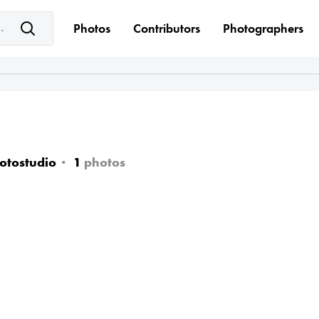
e keyword(s)
Photos
Contributors
Photographers
otostudio
1
photos