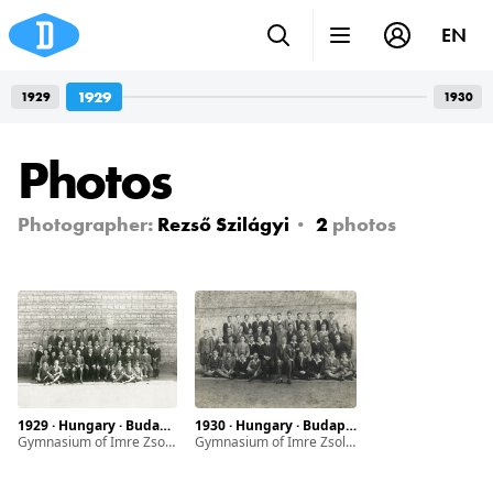
EN
1929
1929
1930
Photos
Photographer:
Rezső Szilágyi
2
photos
1929 · Hungary · Budapest
1930 · Hungary · Budapest
Gymnasium of Imre Zsoldos
Gymnasium of Imre Zsoldos