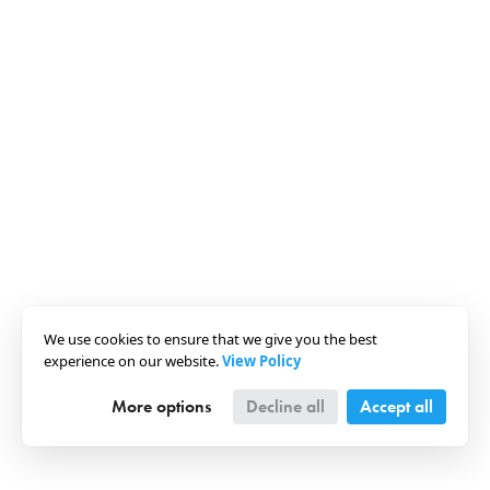
We use cookies to ensure that we give you the best
experience on our website.
View Policy
More options
Decline all
Accept all