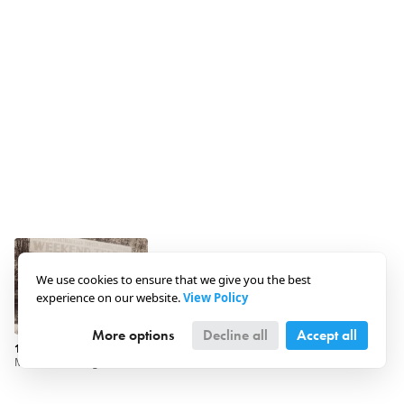
We use cookies to ensure that we give you the best
experience on our website.
View Policy
More options
Decline all
Accept all
1930 · Hungary · Szigetmonostor
Maccabi Fancing and Athletic Club - Weekend Camp