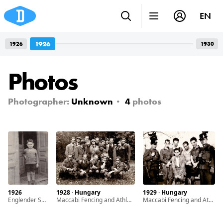
EN
1926
1926
1930
Photos
Photographer:
Unknown
4
photos
1926
1928 · Hungary
1929 · Hungary
Englender Sándor the only child of Englender Ernö and Grosz Margit
Maccabi Fencing and Athletic Club members
Maccabi Fencing and Athletic Club members