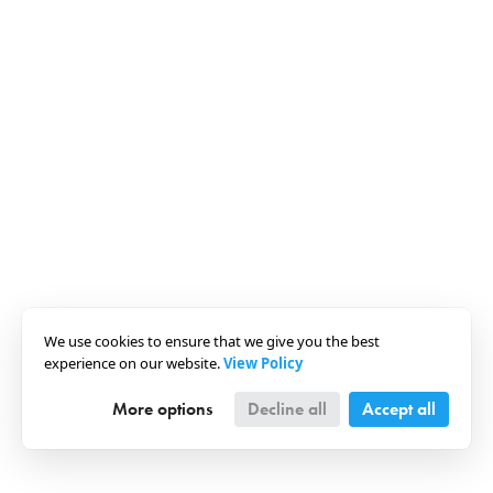
We use cookies to ensure that we give you the best
experience on our website.
View Policy
More options
Decline all
Accept all