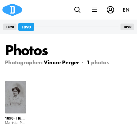
EN
1890
1890
1890
Photos
Photographer:
Vincze Perger
1
photos
1890 · Hungary · Baja · Svábhegy
Mariska Pollák