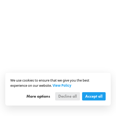
We use cookies to ensure that we give you the best
experience on our website.
View Policy
More options
Decline all
Accept all