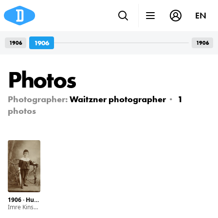
EN
1906
1906
1906
Photos
Photographer:
Waitzner photographer
1
photos
1906 · Hungary · Budapest · Erzsébet boulevard 20.
Imre Kinszki