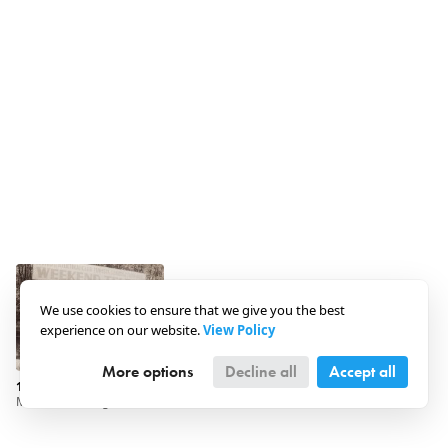
We use cookies to ensure that we give you the best
experience on our website.
View Policy
More options
Decline all
Accept all
1930 · Hungary · Szigetmonostor
Maccabi Fancing and Athletic Club - Weekend Camp