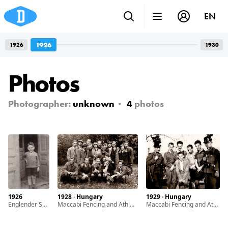
EN
1926
1926
1930
Photos
Photographer:
unknown
4
photos
1926
1928 · Hungary
1929 · Hungary
Englender Sándor the only child of Englender Ernö and Grosz Margit
Maccabi Fencing and Athletic Club members
Maccabi Fencing and Athletic Club members